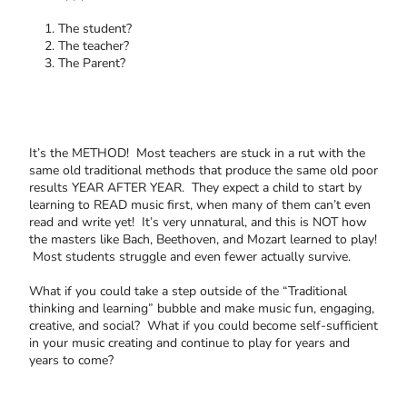
The student?
The teacher?
The Parent?
It’s the METHOD! Most teachers are stuck in a rut with the
same old traditional methods that produce the same old poor
results YEAR AFTER YEAR. They expect a child to start by
learning to READ music first, when many of them can’t even
read and write yet! It’s very unnatural, and this is NOT how
the masters like Bach, Beethoven, and Mozart learned to play!
Most students struggle and even fewer actually survive.
What if you could take a step outside of the “Traditional
thinking and learning” bubble and make music fun, engaging,
creative, and social? What if you could become self-sufficient
in your music creating and continue to play for years and
years to come?