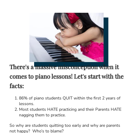
There's a massive misconception when it
comes to piano lessons! Let's start with the
facts:
86% of piano students QUIT within the first 2 years of
lessons.
Most students HATE practicing and their Parents HATE
nagging them to practice.
So why are students quitting too early and why are parents
not happy? Who’s to blame?