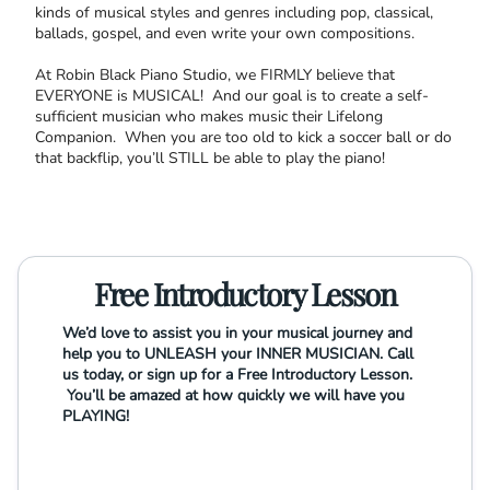
kinds of musical styles and genres including pop, classical,
ballads, gospel, and even write your own compositions.
At Robin Black Piano Studio, we FIRMLY believe that
EVERYONE is MUSICAL! And our goal is to create a self-
sufficient musician who makes music their Lifelong
Companion. When you are too old to kick a soccer ball or do
that backflip, you’ll STILL be able to play the piano!
Free Introductory Lesson
We’d love to assist you in your musical journey and
help you to UNLEASH your INNER MUSICIAN. Call
us today, or sign up for a Free Introductory Lesson.
You’ll be amazed at how quickly we will have you
PLAYING!