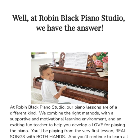
Well, at Robin Black Piano Studio,
we have the answer!
At Robin Black Piano Studio, our piano lessons are of a
different kind. We combine the right methods, with a
supportive and motivational learning environment, and an
exciting fun teacher to help you develop a LOVE for playing
the piano. You’ll be playing from the very first lesson, REAL
SONGS with BOTH HANDS. And you’ll continue to learn all