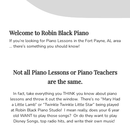
Welcome to Robin Black Piano
If you’re looking for Piano Lessons in the Fort Payne, AL area
… there’s something you should know!
Not all Piano Lessons or Piano Teachers
are the same.
In fact, take everything you THINK you know about piano
lessons and throw it out the window. There’s no “Mary Had
a Little Lamb” or “Twinkle Twinkle Little Star” being played
at Robin Black Piano Studio! I mean really, does your 6 year
old WANT to play those songs? Or do they want to play
Disney Songs, top radio hits, and write their own music!